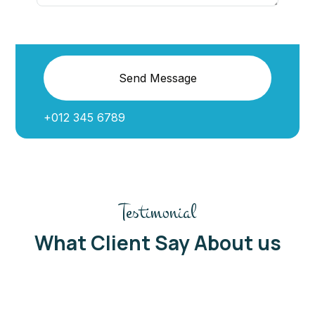
Send Message
+012 345 6789
Testimonial
What Client Say About us