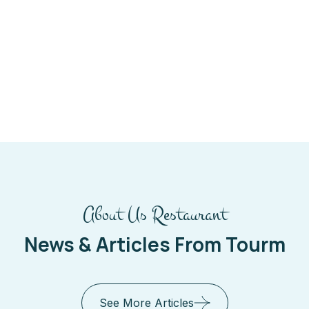
About Us Restaurant
News & Articles From Tourm
See More Articles