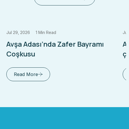
Jul 29, 2026
1 Min Read
Jul
Avşa Adası’nda Zafer Bayramı
A
Coşkusu
çı
Read More