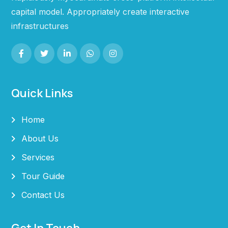
capital model. Appropriately create interactive
infrastructures
Quick Links
Home
About Us
Services
Tour Guide
Contact Us