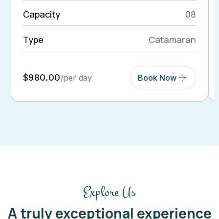
Capacity
08
Type
Catamaran
$980.00
/per day
Book Now
Explore Us
A truly exceptional experience