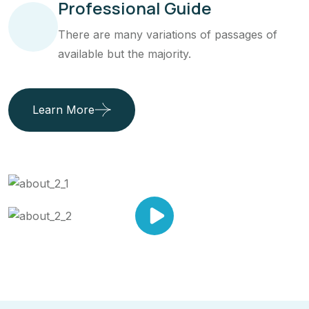
Professional Guide
There are many variations of passages of
available but the majority.
Learn More