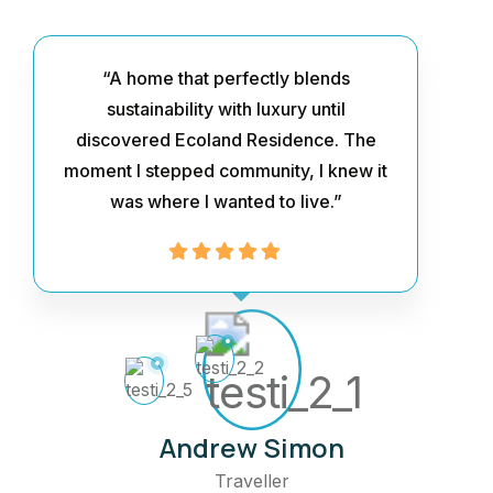
“A home that perfectly blends
sustainability with luxury until
discovered Ecoland Residence. The
moment I stepped community, I knew it
was where I wanted to live.”
Andrew Simon
Traveller