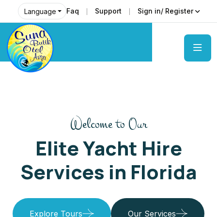
Faq
Support
Sign in/ Register
Language
Welcome to Our
Elite Yacht Hire
Services in Florida
Explore Tours
Our Services