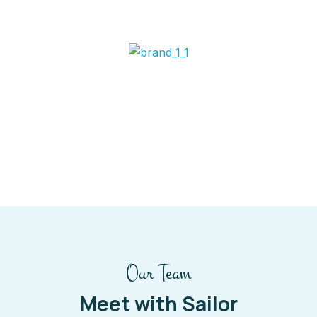
Our Team
Meet with Sailor