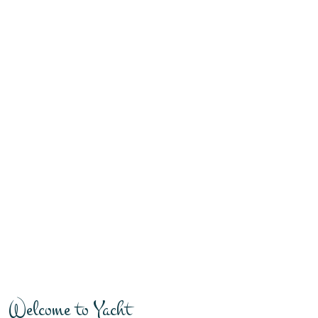
Welcome to Yacht