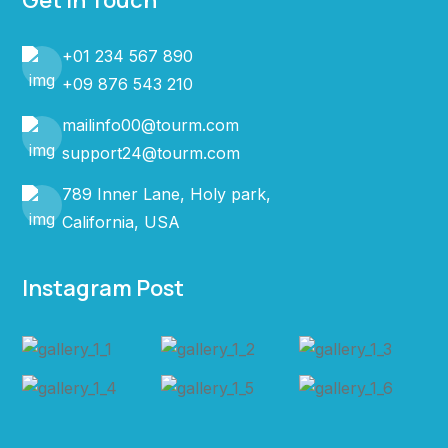
Get In Touch
+01 234 567 890
+09 876 543 210
mailinfo00@tourm.com
support24@tourm.com
789 Inner Lane, Holy park,
California, USA
Instagram Post