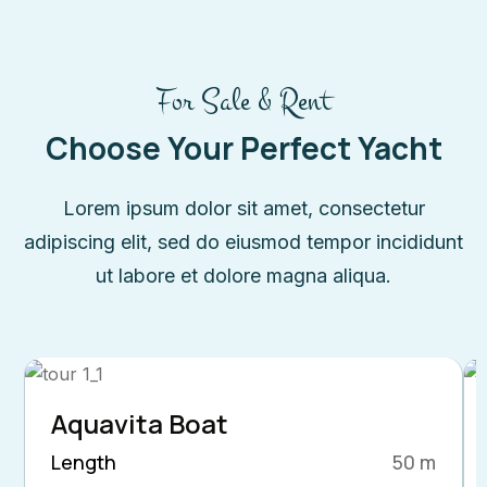
For Sale & Rent
Choose Your Perfect Yacht
Lorem ipsum dolor sit amet, consectetur
adipiscing elit, sed do eiusmod tempor incididunt
ut labore et dolore magna aliqua.
Aquavita Boat
Length
50 m