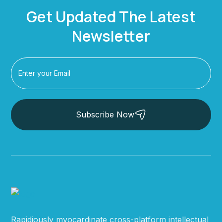
Get Updated The Latest
Newsletter
Subscribe Now
Rapidiously myocardinate cross-platform intellectual