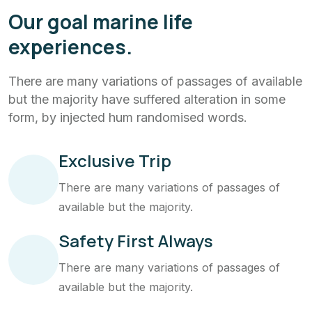
Our goal marine life
experiences.
There are many variations of passages of available
but the majority have suffered alteration in some
form, by injected hum randomised words.
Exclusive Trip
There are many variations of passages of
available but the majority.
Safety First Always
There are many variations of passages of
available but the majority.