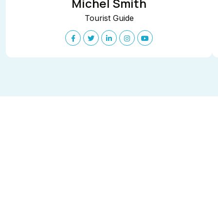
Michel Smith
Tourist Guide
Get in touch
Say hello to us
We’love to hear from you. Our friendly team is
always here to chat